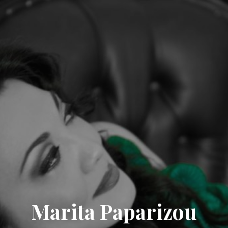
Marita Paparizou