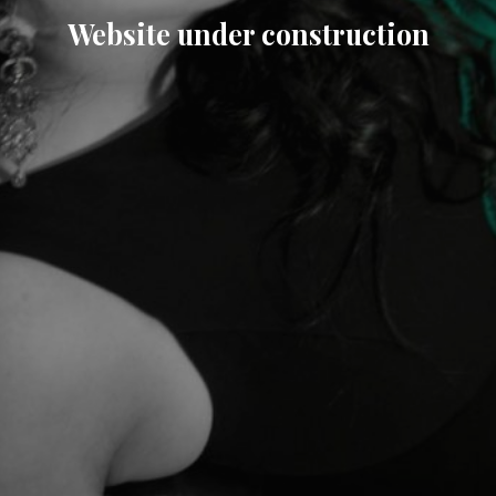
Website under construction