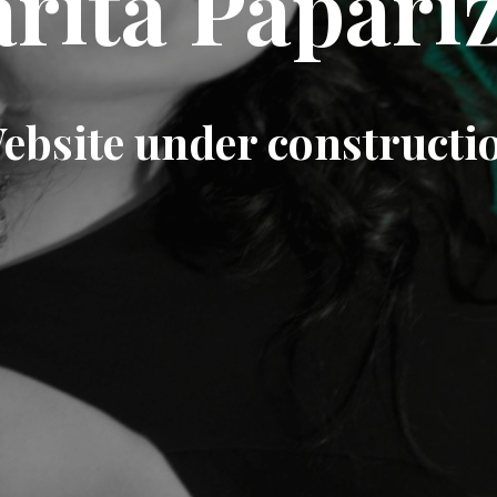
rita Papari
ebsite under constructi