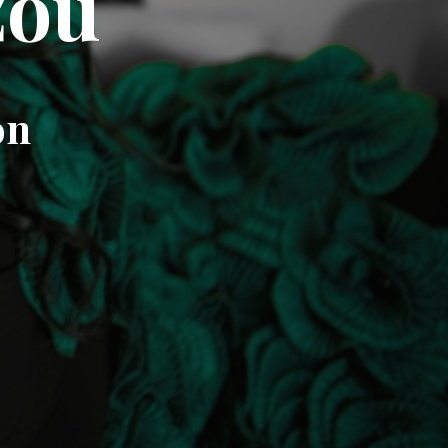
zou
on