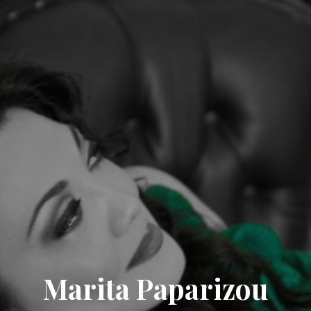
Marita Paparizou