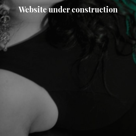
Website under construction