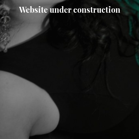
Website under construction