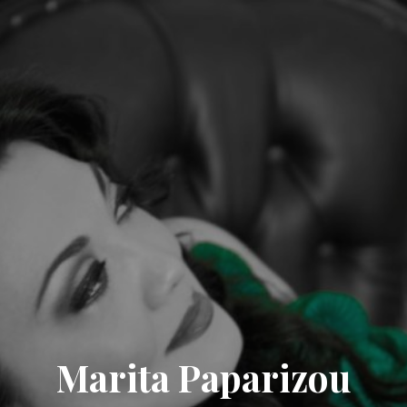
Marita Paparizou