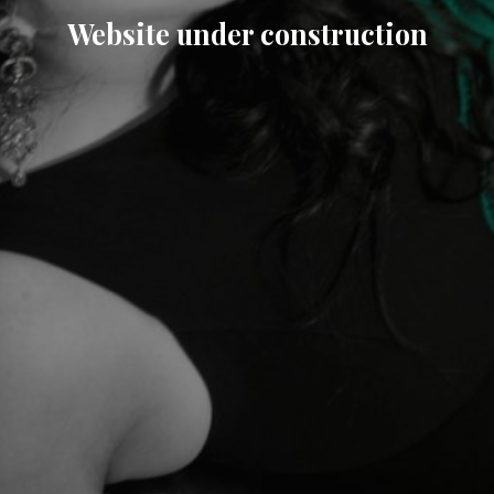
Website under construction