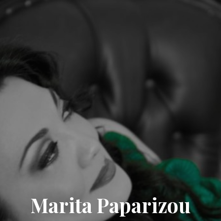
Marita Paparizou